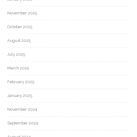
November 2025
October 2025
August 2025
July 2025
March 2025
February 2025
January 2025
November 2024
September 2024
August 2024