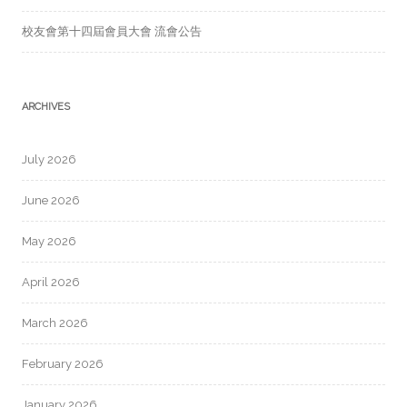
校友會第十四屆會員大會 流會公告
ARCHIVES
July 2026
June 2026
May 2026
April 2026
March 2026
February 2026
January 2026