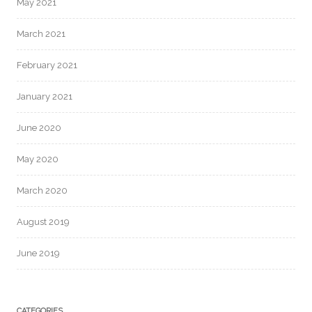
May 2021
March 2021
February 2021
January 2021
June 2020
May 2020
March 2020
August 2019
June 2019
CATEGORIES