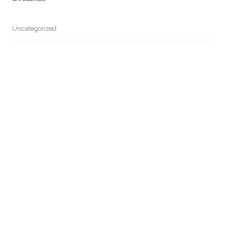
Uncategorized
META
Log in
Entries feed
Comments feed
WordPress.org
COPYRIGHT © 2020. 油天校友會. ALL RIGHTS RESERVED.