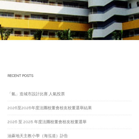
RECENT POSTS
「氫」造城市設計比賽 人氣投票
2026至2028年度法團校董會校友校董選舉結果
2026 至 2028 年度法團校董會校友校董選舉
油蔴地天主教小學（海泓道）訃告