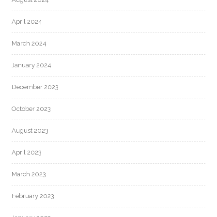
April 2024
March 2024
January 2024
December 2023
October 2023
August 2023
April 2023
March 2023
February 2023