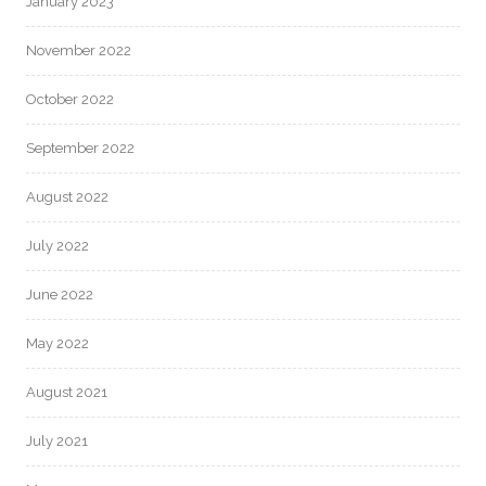
January 2023
November 2022
October 2022
September 2022
August 2022
July 2022
June 2022
May 2022
August 2021
July 2021