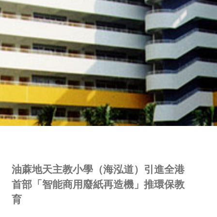
油蔴地天主教小學（海泓道）引進全港
首部「智能商用廢紙再造機」推環保教
育