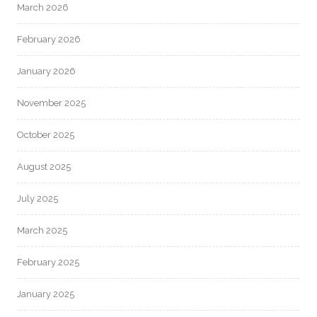
March 2026
February 2026
January 2026
November 2025
October 2025
August 2025
July 2025
March 2025
February 2025
January 2025