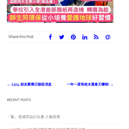
Share this Post
Post
←
2324_校友聚舊日順延消息
一年一度母校水運會又嚟啦!
→
navigation
RECENT POSTS
「氫」造城市設計比賽 人氣投票