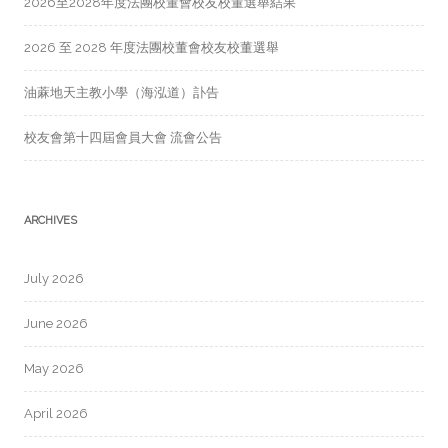
2026至2028年度法團校董會校友校董選舉結果
2026 至 2028 年度法團校董會校友校董選舉
油蔴地天主教小學（海泓道）訃告
校友會第十四屆會員大會 流會公告
ARCHIVES
July 2026
June 2026
May 2026
April 2026