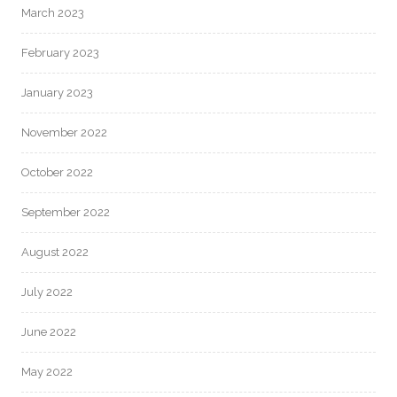
March 2023
February 2023
January 2023
November 2022
October 2022
September 2022
August 2022
July 2022
June 2022
May 2022