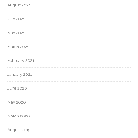
August 2021
July 2021
May 2021
March 2021
February 2021
January 2021
June 2020
May 2020
March 2020
August 2019