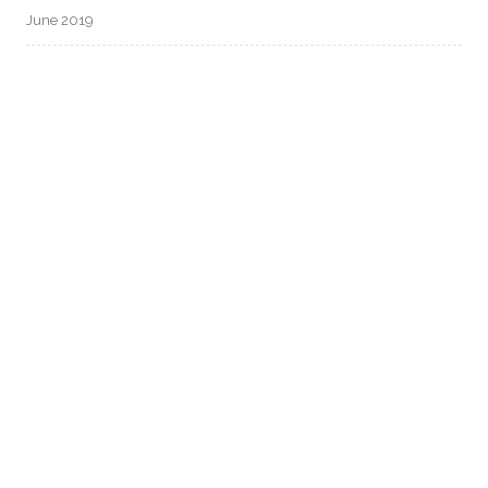
June 2019
CATEGORIES
Uncategorized
META
Log in
Entries feed
Comments feed
WordPress.org