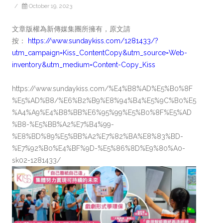
/
October 19, 2023
文章版權為新傳媒集團所擁有，原文請
按：
https://www.sundaykiss.com/1281433/?
utm_campaign=Kiss_ContentCopy&utm_source=Web-
inventory&utm_medium=Content-Copy_Kiss
https://www.sundaykiss.com/%E4%B8%AD%E5%B0%8F
%E5%AD%B8/%E6%B2%B9%E8%94%B4%E5%9C%B0%E5
%A4%A9%E4%B8%BB%E6%95%99%E5%B0%8F%E5%AD
%B8-%E5%BB%A2%E7%B4%99-
%E8%BD%89%E5%BB%A2%E7%82%BA%E8%83%BD-
%E7%92%B0%E4%BF%9D-%E5%86%8D%E9%80%A0-
sk02-1281433/