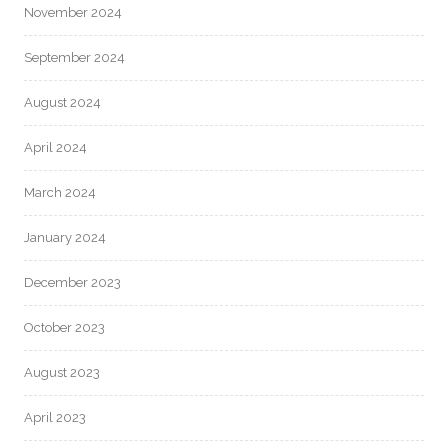
November 2024
September 2024
August 2024
April 2024
March 2024
January 2024
December 2023
October 2023
August 2023
April 2023