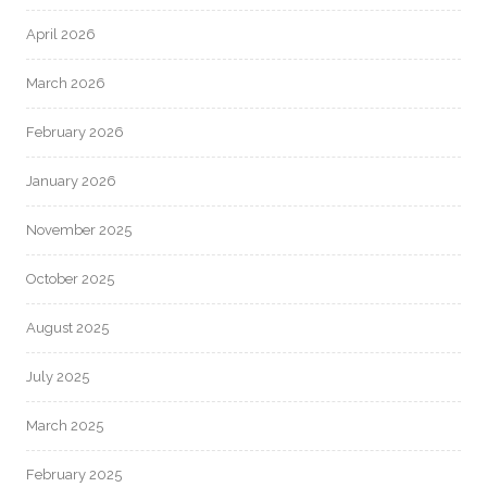
April 2026
March 2026
February 2026
January 2026
November 2025
October 2025
August 2025
July 2025
March 2025
February 2025