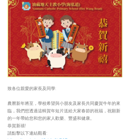
致各位親愛的家長及同學:
農曆新年將至，學校希望與小朋友及家長共同慶賀牛年的來
臨，我們想透過這輯賀年短片送給大家春節的祝福，祝願新
的一年帶給您和您的家人歡樂、豐盛和健康。
恭賀新禧!
請點擊以下連結觀看: