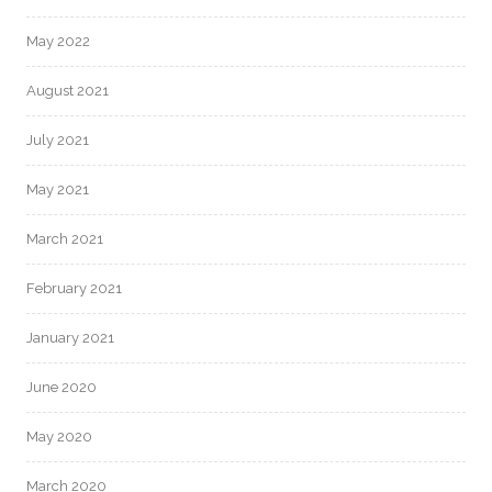
May 2022
August 2021
July 2021
May 2021
March 2021
February 2021
January 2021
June 2020
May 2020
March 2020