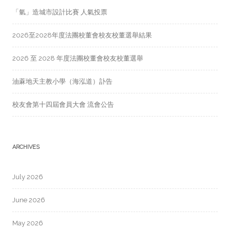
「氫」造城市設計比賽 人氣投票
2026至2028年度法團校董會校友校董選舉結果
2026 至 2028 年度法團校董會校友校董選舉
油蔴地天主教小學（海泓道）訃告
校友會第十四屆會員大會 流會公告
ARCHIVES
July 2026
June 2026
May 2026