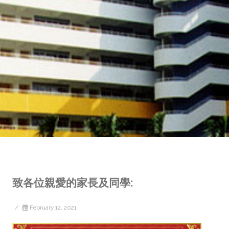
致各位親愛的家長及同學:
/
February 12, 2021