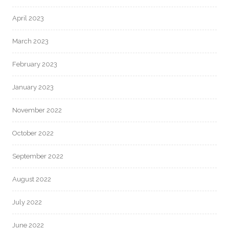
April 2023
March 2023
February 2023
January 2023
November 2022
October 2022
September 2022
August 2022
July 2022
June 2022