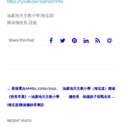
https://youtu.be/iS4Vl16YP6E
油蔴地天主教小學(海泓道)
陳淑儀校長 謹啟
Share this Post
Post
←
香港電台AM621 27/01/2021
油蔴地天主教小學（海泓道）陳淑
navigation
《校長早晨》—油蔴地天主教小學
儀校長 裝備孩子迎戰未來
→
(海泓道)陳淑儀校長專訪
RECENT POSTS