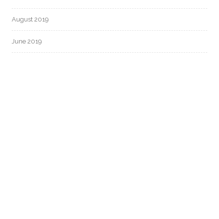
August 2019
June 2019
CATEGORIES
Uncategorized
META
Log in
Entries feed