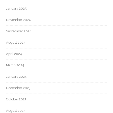
January 2025
November 2024
September 2024
August 2024
April 2024
March 2024
January 2024
December 2023
October 2023
August 2023