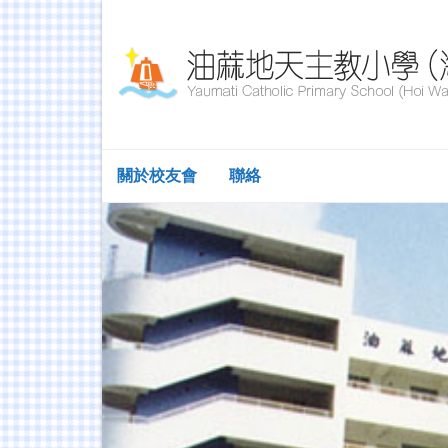
關於校友會
聯絡