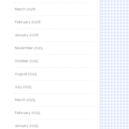
March 2026
February 2026
January 2026
November 2025
October 2025
August 2025
July 2025
March 2025
February 2025
January 2025