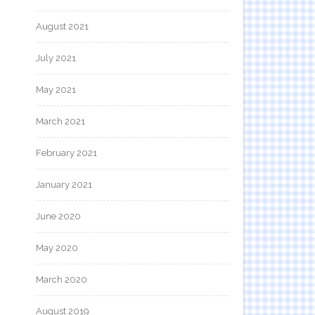
August 2021
July 2021
May 2021
March 2021
February 2021
January 2021
June 2020
May 2020
March 2020
August 2019