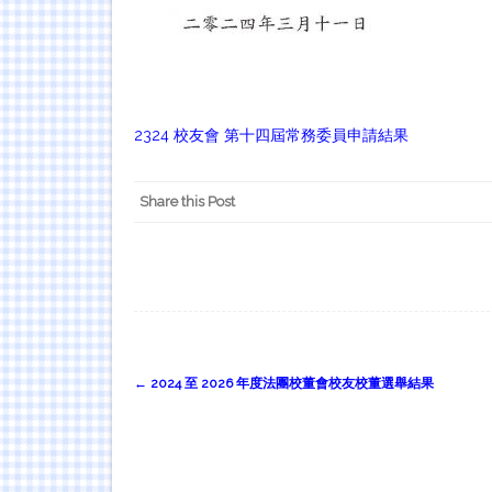
2
324 校友會 第十四屆常務委員申請結果
Share this Post
Post
←
2024 至 2026 年度法團校董會校友校董選舉結果
navigation