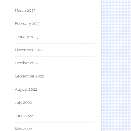
March 2023
February 2023
January 2023
November 2022
October 2022
September 2022
August 2022
July 2022
June 2022
May 2022