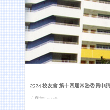
2324 校友會 第十四屆常務委員申
/
March 11, 2024