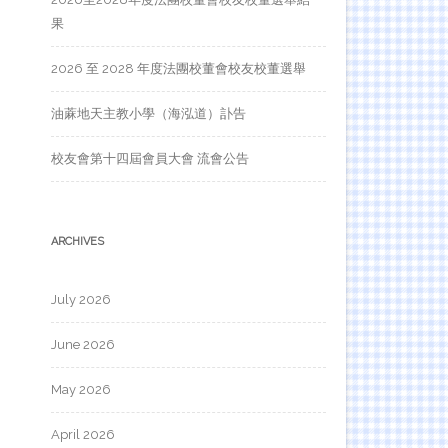
果
2026 至 2028 年度法團校董會校友校董選舉
油蔴地天主教小學（海泓道）訃告
校友會第十四屆會員大會 流會公告
ARCHIVES
July 2026
June 2026
May 2026
April 2026