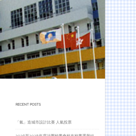
RECENT POSTS
「氫」造城市設計比賽 人氣投票
2026至2028年度法團校董會校友校董選舉結