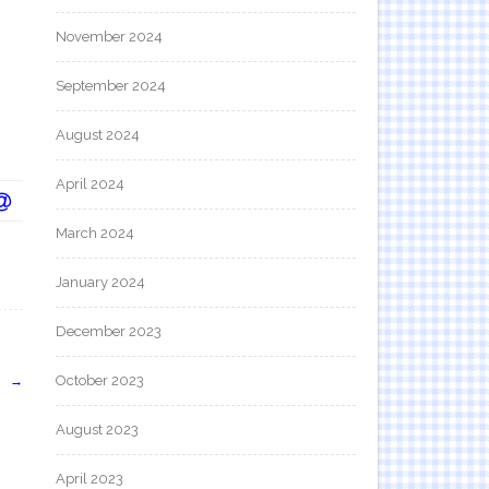
November 2024
September 2024
August 2024
April 2024
March 2024
January 2024
December 2023
October 2023
」
→
August 2023
April 2023