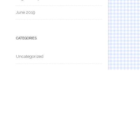
June 2019
CATEGORIES
Uncategorized
META
Log in
Entries feed
Comments feed