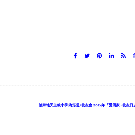
油蔴地天主教小學(海泓道) 校友會 2024年「愛回家 ‧ 校友日